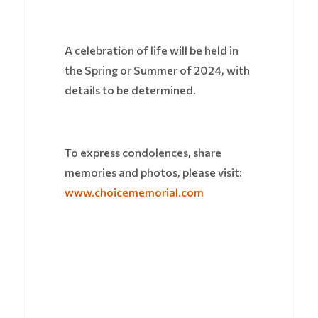
A celebration of life will be held in
the Spring or Summer of 2024, with
details to be determined.
To express condolences, share
memories and photos, please visit:
www.choicememorial.com