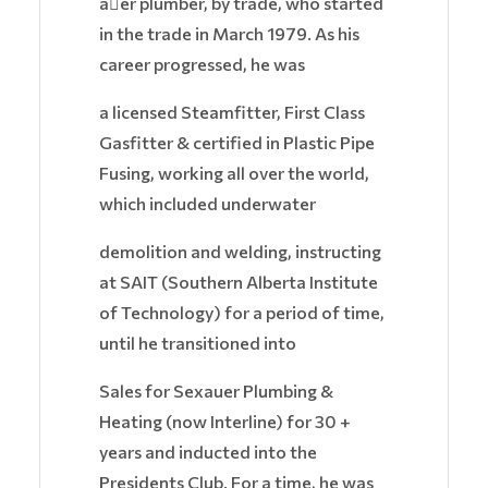
a􏰀er plumber, by trade, who started
in the trade in March 1979. As his
career progressed, he was
a licensed Steamfitter, First Class
Gasfitter & certified in Plastic Pipe
Fusing, working all over the world,
which included underwater
demolition and welding, instructing
at SAIT (Southern Alberta Institute
of Technology) for a period of time,
until he transitioned into
Sales for Sexauer Plumbing &
Heating (now Interline) for 30 +
years and inducted into the
Presidents Club. For a time, he was