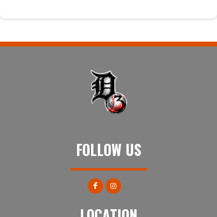
FOLLOW US
LOCATION