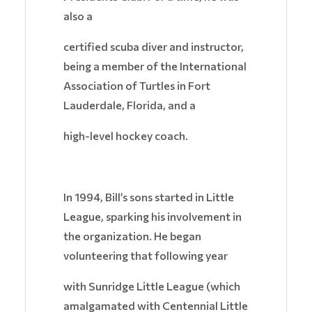
also a
certified scuba diver and instructor,
being a member of the International
Association of Turtles in Fort
Lauderdale, Florida, and a
high-level hockey coach.
In 1994, Bill’s sons started in Little
League, sparking his involvement in
the organization. He began
volunteering that following year
with Sunridge Little League (which
amalgamated with Centennial Little