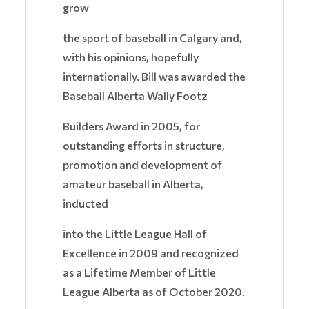
grow
the sport of baseball in Calgary and,
with his opinions, hopefully
internationally. Bill was awarded the
Baseball Alberta Wally Footz
Builders Award in 2005, for
outstanding efforts in structure,
promotion and development of
amateur baseball in Alberta,
inducted
into the Little League Hall of
Excellence in 2009 and recognized
as a Lifetime Member of Little
League Alberta as of October 2020.