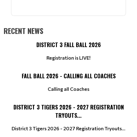
RECENT NEWS
DISTRICT 3 FALL BALL 2026
Registration is LIVE!
FALL BALL 2026 - CALLING ALL COACHES
Calling all Coaches
DISTRICT 3 TIGERS 2026 - 2027 REGISTRATION
TRYOUTS...
District 3 Tigers 2026 - 2027 Registration Tryouts...