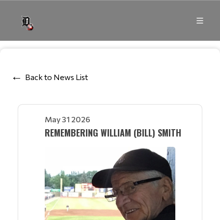
Back to News List
May 31 2026
REMEMBERING WILLIAM (BILL) SMITH