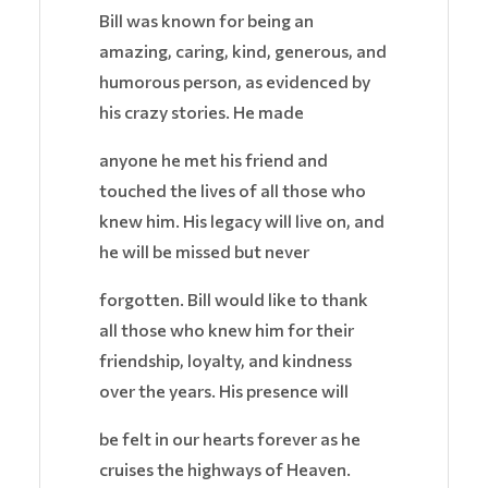
Bill was known for being an
amazing, caring, kind, generous, and
humorous person, as evidenced by
his crazy stories. He made
anyone he met his friend and
touched the lives of all those who
knew him. His legacy will live on, and
he will be missed but never
forgotten. Bill would like to thank
all those who knew him for their
friendship, loyalty, and kindness
over the years. His presence will
be felt in our hearts forever as he
cruises the highways of Heaven.