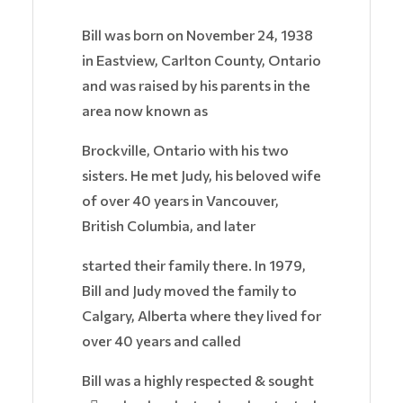
Bill was born on November 24, 1938
in Eastview, Carlton County, Ontario
and was raised by his parents in the
area now known as
Brockville, Ontario with his two
sisters. He met Judy, his beloved wife
of over 40 years in Vancouver,
British Columbia, and later
started their family there. In 1979,
Bill and Judy moved the family to
Calgary, Alberta where they lived for
over 40 years and called
Bill was a highly respected & sought