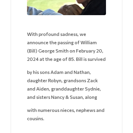
With profound sadness, we
announce the passing of William
(Bill) George Smith on February 20,
2024 at the age of 85. Bill is survived
by his sons Adam and Nathan,
daughter Robyn, grandsons Zack
and Aiden, granddaughter Sydnie,
and sisters Nancy & Susan, along
with numerous nieces, nephews and
cousins.