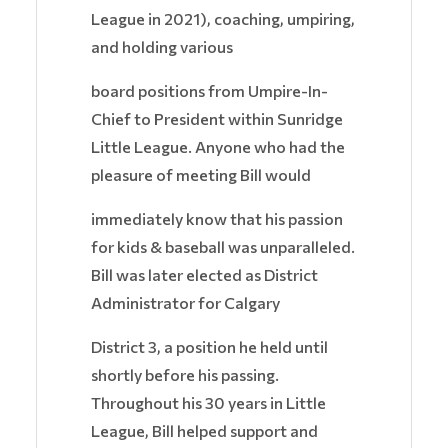
League in 2021), coaching, umpiring,
and holding various
board positions from Umpire-In-
Chief to President within Sunridge
Little League. Anyone who had the
pleasure of meeting Bill would
immediately know that his passion
for kids & baseball was unparalleled.
Bill was later elected as District
Administrator for Calgary
District 3, a position he held until
shortly before his passing.
Throughout his 30 years in Little
League, Bill helped support and